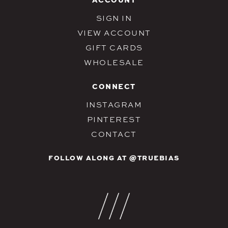
SIGN IN
VIEW ACCOUNT
GIFT CARDS
WHOLESALE
CONNECT
INSTAGRAM
PINTEREST
CONTACT
FOLLOW ALONG AT @TRUEBIAS