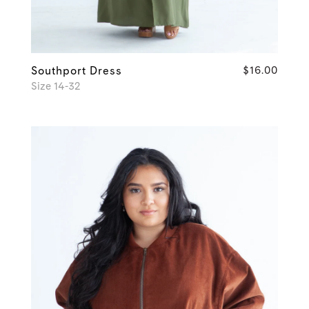
Southport Dress
$16.00
Size 14-32