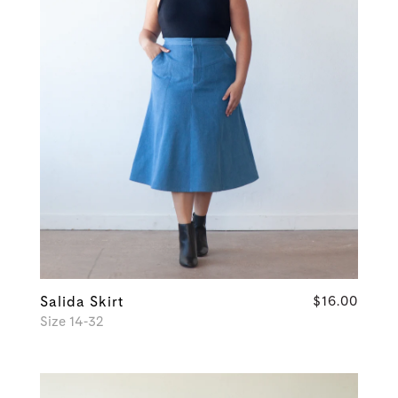
Salida Skirt
$16.00
Size 14-32