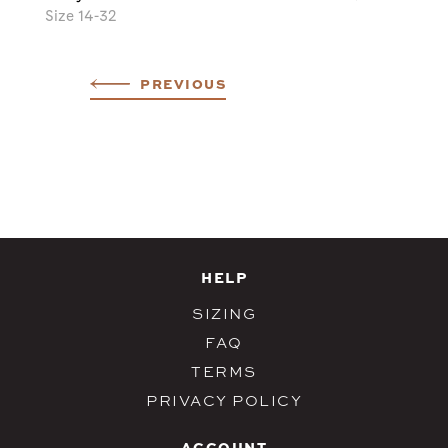
Size 14-32
PREVIOUS
HELP
SIZING
FAQ
TERMS
PRIVACY POLICY
ACCOUNT