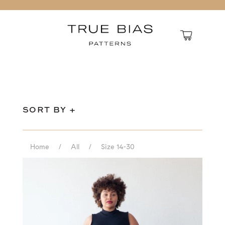
SORT BY +
Home
/
All
/
Size 14-30