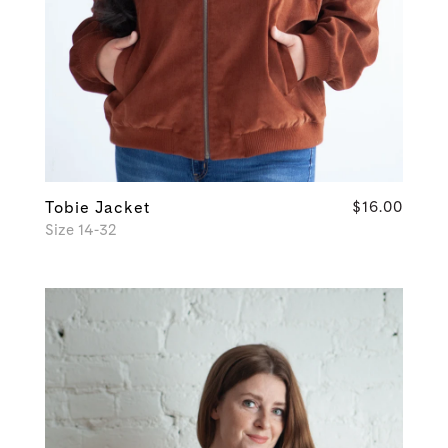
Tobie Jacket
$16.00
Size 14-32