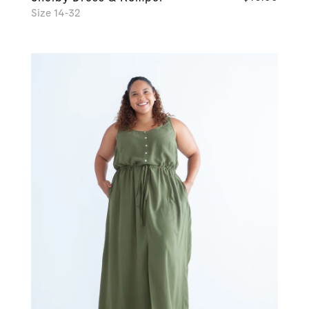
Size 14-32