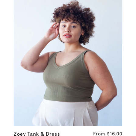
Zoey Tank & Dress
From $16.00