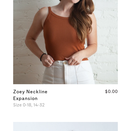
Zoey Neckline
$0.00
Expansion
Size 0-18, 14-32