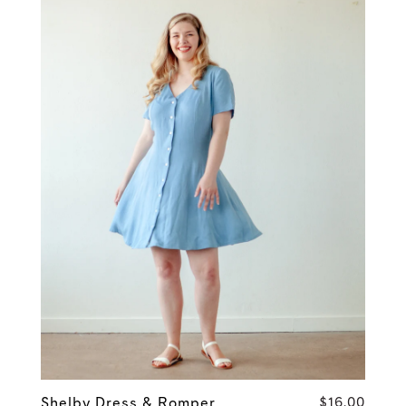
Shelby Dress & Romper
$16.00