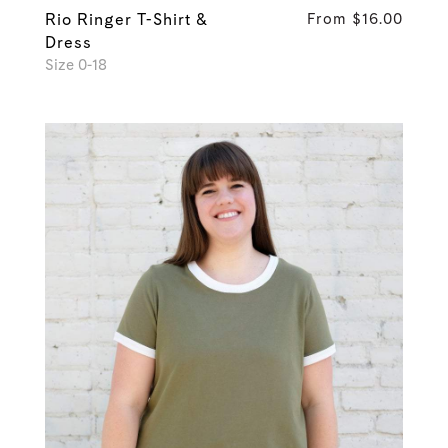
Rio Ringer T-Shirt &
From $16.00
Dress
Size 0-18