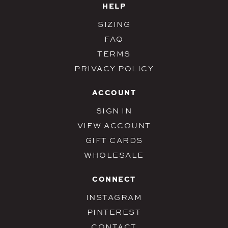
HELP
SIZING
FAQ
TERMS
PRIVACY POLICY
ACCOUNT
SIGN IN
VIEW ACCOUNT
GIFT CARDS
WHOLESALE
CONNECT
INSTAGRAM
PINTEREST
CONTACT