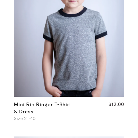
Mini Rio Ringer T-Shirt
$12.00
& Dress
Size 2T-10