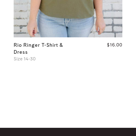
Rio Ringer T-Shirt &
$16.00
Dress
Size 14-30