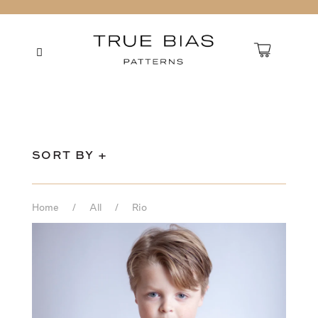
SORT BY +
Home
/
All
/
Rio