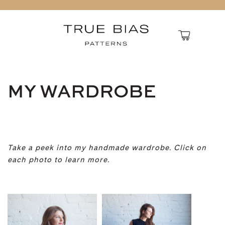
MY WARDROBE
Take a peek into my handmade wardrobe. Click on
each photo to learn more.