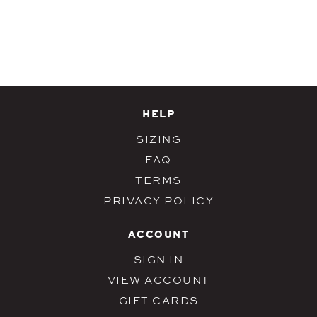
HELP
SIZING
FAQ
TERMS
PRIVACY POLICY
ACCOUNT
SIGN IN
VIEW ACCOUNT
GIFT CARDS