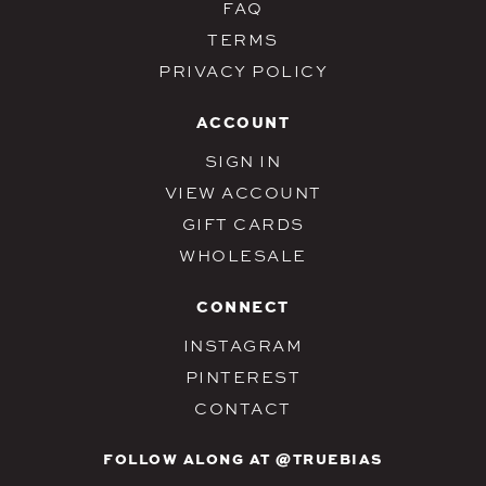
FAQ
TERMS
PRIVACY POLICY
ACCOUNT
SIGN IN
VIEW ACCOUNT
GIFT CARDS
WHOLESALE
CONNECT
INSTAGRAM
PINTEREST
CONTACT
FOLLOW ALONG AT @TRUEBIAS