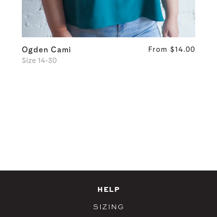
Ogden Cami
From $14.00
Size 14-30
HELP
SIZING