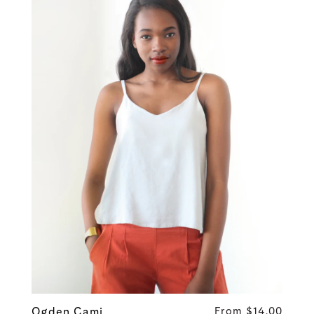
Ogden Cami
From $14.00