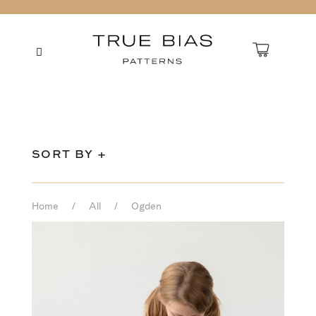
SORT BY +
Home
/
All
/
Ogden