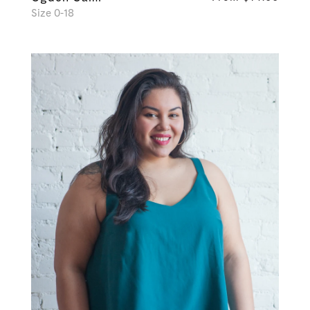
Size 0-18