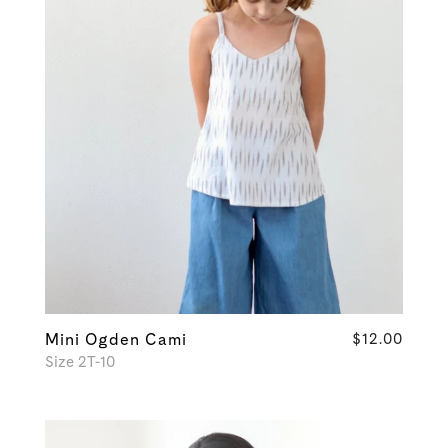
Mini Ogden Cami
$12.00
Size 2T-10