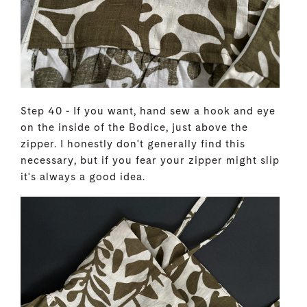
Step 40 - If you want, hand sew a hook and eye
on the inside of the Bodice, just above the
zipper. I honestly don't generally find this
necessary, but if you fear your zipper might slip
it's always a good idea.