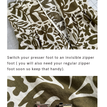
Switch your presser foot to an invisible zipper
foot ( you will also need your regular zipper
foot soon so keep that handy).