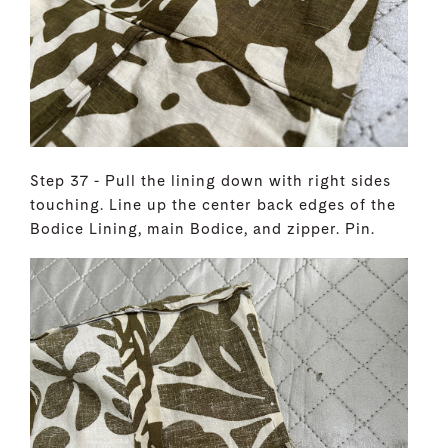
Step 37 - Pull the lining down with right sides
touching. Line up the center back edges of the
Bodice Lining, main Bodice, and zipper. Pin.