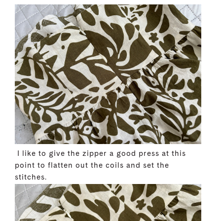
I like to give the zipper a good press at this
point to flatten out the coils and set the
stitches.