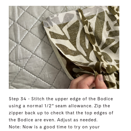
Step 34 - Stitch the upper edge of the Bodice
using a normal 1/2” seam allowance. Zip the
zipper back up to check that the top edges of
the Bodice are even. Adjust as needed.
Note: Now is a good time to try on your