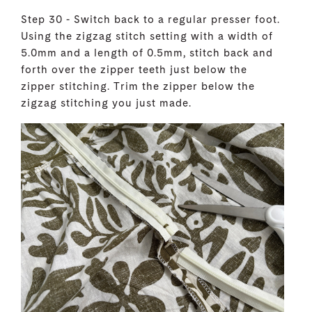
Step 30 - Switch back to a regular presser foot.
Using the zigzag stitch setting with a width of
5.0mm and a length of 0.5mm, stitch back and
forth over the zipper teeth just below the
zipper stitching. Trim the zipper below the
zigzag stitching you just made.