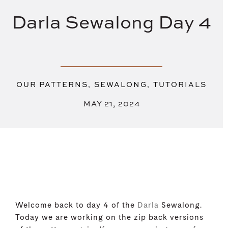
Darla Sewalong Day 4
,
,
OUR PATTERNS
SEWALONG
TUTORIALS
MAY 21, 2024
Welcome back to day 4 of the
Darla
Sewalong.
Today we are working on the zip back versions