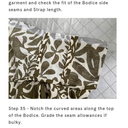
garment and check the fit of the Bodice side
seams and Strap length.
Step 35 - Notch the curved areas along the top
of the Bodice. Grade the seam allowances if
bulky.