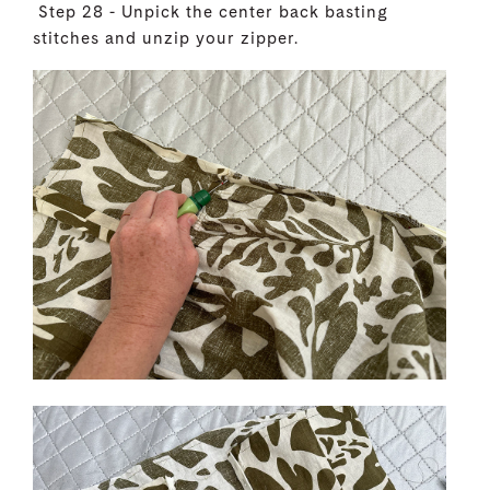
Step 28 - Unpick the center back basting
stitches and unzip your zipper.