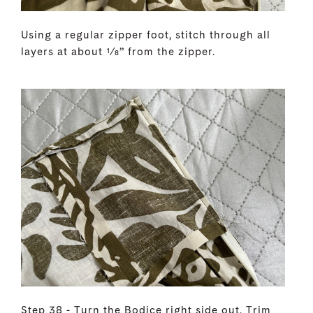
Using a regular zipper foot, stitch through all
layers at about 1⁄8” from the zipper.
Step 38 - Turn the Bodice right side out. Trim