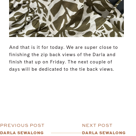
And that is it for today. We are super close to
finishing the zip back views of the Darla and
finish that up on Friday. The next couple of
days will be dedicated to the tie back views.
PREVIOUS POST
NEXT POST
DARLA SEWALONG
DARLA SEWALONG