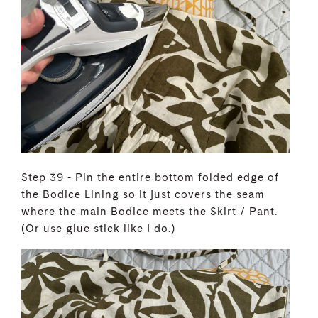
Step 39 - Pin the entire bottom folded edge of
the Bodice Lining so it just covers the seam
where the main Bodice meets the Skirt / Pant.
(Or use glue stick like I do.)