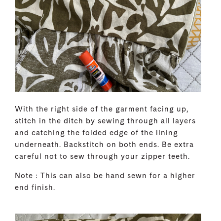
With the right side of the garment facing up,
stitch in the ditch by sewing through all layers
and catching the folded edge of the lining
underneath. Backstitch on both ends. Be extra
careful not to sew through your zipper teeth.
Note : This can also be hand sewn for a higher
end finish.