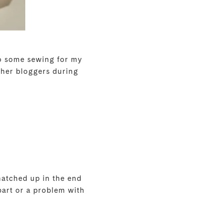
 do some sewing for my
ther bloggers during
matched up in the end
 part or a problem with