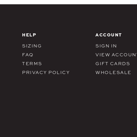
HELP
ACCOUNT
SIZING
SIGN IN
FAQ
VIEW ACCOUN
TERMS
GIFT CARDS
PRIVACY POLICY
WHOLESALE