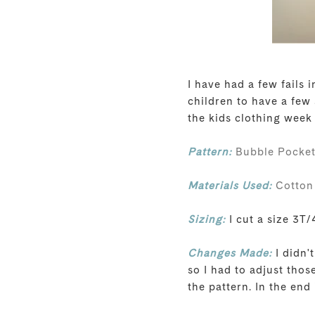
I have had a few fails
children to have a few
the kids clothing week
Pattern:
Bubble Pocket
Materials Used:
Cotton 
Sizing:
I cut a size 3T/4
Changes Made:
I didn'
so I had to adjust thos
the pattern. In the end