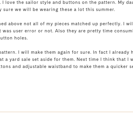
 I love the sailor style and buttons on the pattern. My d
y sure we will be wearing these a lot this summer.
ed above not all of my pieces matched up perfectly. I will
 was user error or not. Also they are pretty time consumi
button holes.
ttern. I will make them again for sure. In fact I already
at a yard sale set aside for them. Next time I think that I 
ttons and adjustable waistband to make them a quicker s