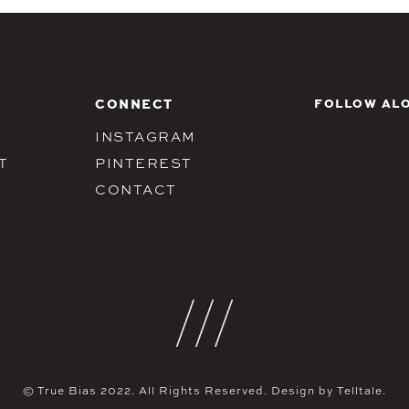
CONNECT
FOLLOW ALO
INSTAGRAM
T
PINTEREST
CONTACT
© True Bias 2022. All Rights Reserved. Design by
Telltale.