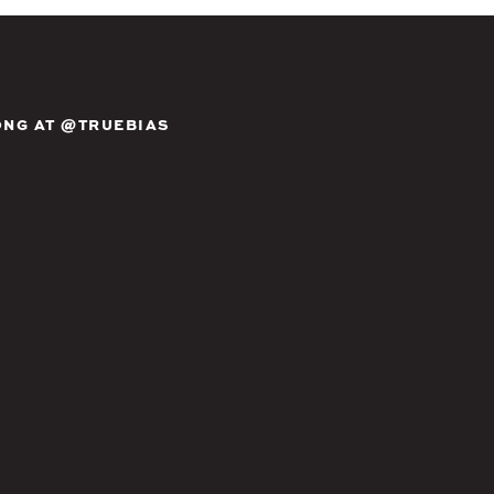
NG AT @TRUEBIAS