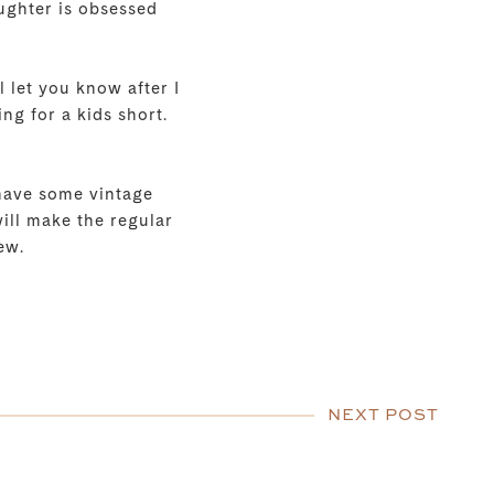
aughter is obsessed
 let you know after I
ng for a kids short.
 have some vintage
will make the regular
ew.
NEXT POST