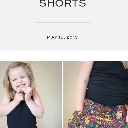
SHORTS
MAY 15, 2013