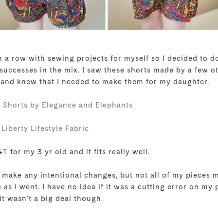
 in a row with sewing projects for myself so I decided to
 successes in the mix. I saw these shorts made by a few o
 and knew that I needed to make them for my daughter.
 Shorts by Elegance and Elephants
Liberty Lifestyle Fabric
T for my 3 yr old and it fits really well.
t make any intentional changes, but not all of my pieces 
e as I went. I have no idea if it was a cutting error on my
 it wasn't a big deal though.