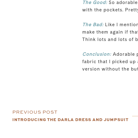
The Good:
So adorable.
with the pockets. Prett
The Bad:
Like I mention
make them again if that
Think lots and lots of 
Conclusion:
Adorable pa
fabric that I picked up 
version without the bu
PREVIOUS POST
INTRODUCING THE DARLA DRESS AND JUMPSUIT