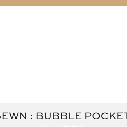
ABOUT
BLOG
SEWN : BUBBLE POCKE