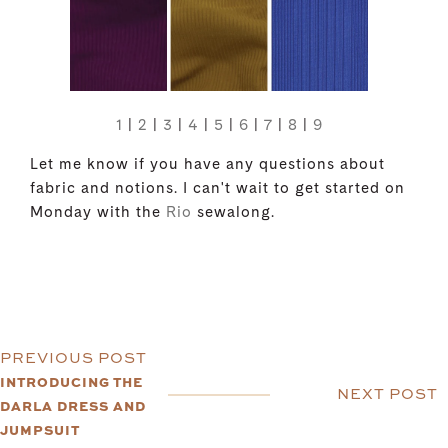
1
|
2
|
3
|
4
|
5
|
6
|
7
|
8
|
9
Let me know if you have any questions about
fabric and notions. I can't wait to get started on
Monday with the
Rio
sewalong.
PREVIOUS POST
INTRODUCING THE
NEXT POST
DARLA DRESS AND
JUMPSUIT