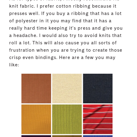
knit fabric. I prefer cotton ribbing because it
presses well. If you buy a ribbing that has a lot
of polyester in it you may find that it has a
really hard time keeping it's press and give you
a headache. I would also try to avoid knits that
roll a lot. This will also cause you all sorts of
frustration when you are trying to create those
crisp even bindings. Here are a few you may
like: