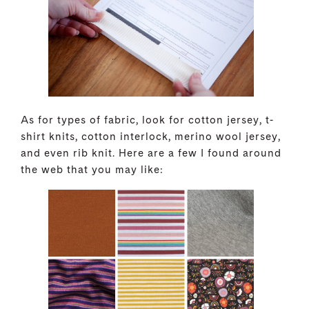
As for types of fabric, look for cotton jersey, t-
shirt knits, cotton interlock, merino wool jersey,
and even rib knit. Here are a few I found around
the web that you may like: