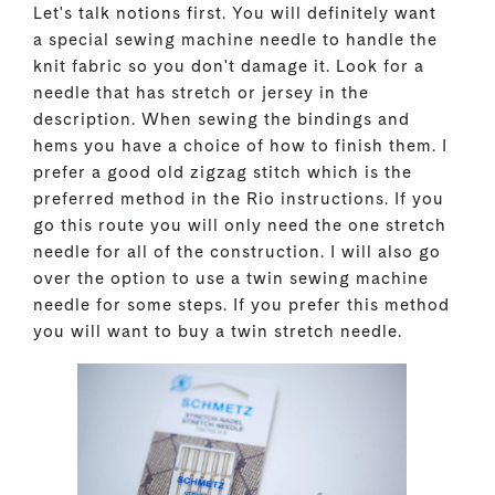
Let's talk notions first. You will definitely want
a special sewing machine needle to handle the
knit fabric so you don't damage it. Look for a
needle that has stretch or jersey in the
description. When sewing the bindings and
hems you have a choice of how to finish them. I
prefer a good old zigzag stitch which is the
preferred method in the Rio instructions. If you
go this route you will only need the one stretch
needle for all of the construction. I will also go
over the option to use a twin sewing machine
needle for some steps. If you prefer this method
you will want to buy a twin stretch needle.