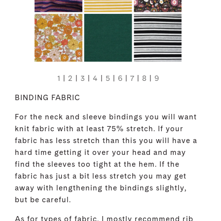
1
|
2
|
3
|
4
|
5
|
6
|
7
|
8
|
9
BINDING FABRIC
For the neck and sleeve bindings you will want
knit fabric with at least 75% stretch. If your
fabric has less stretch than this you will have a
hard time getting it over your head and may
find the sleeves too tight at the hem. If the
fabric has just a bit less stretch you may get
away with lengthening the bindings slightly,
but be careful.
As for types of fabric, I mostly recommend rib