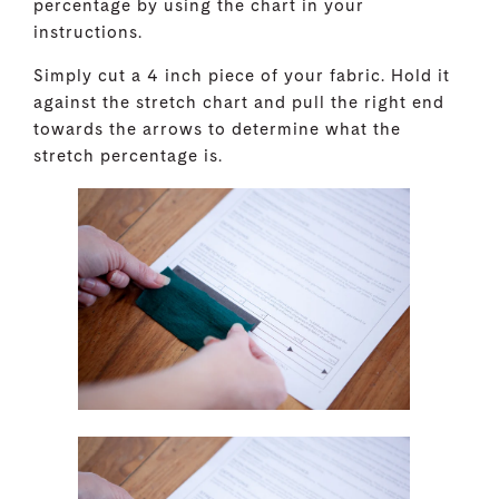
percentage by using the chart in your
instructions.
Simply cut a 4 inch piece of your fabric. Hold it
against the stretch chart and pull the right end
towards the arrows to determine what the
stretch percentage is.