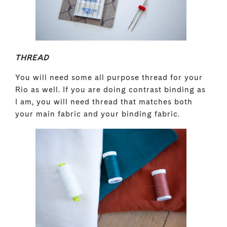
THREAD
You will need some all purpose thread for your
Rio as well. If you are doing contrast binding as
I am, you will need thread that matches both
your main fabric and your binding fabric.