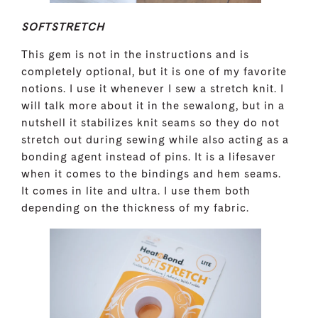
SOFTSTRETCH
This gem is not in the instructions and is
completely optional, but it is one of my favorite
notions. I use it whenever I sew a stretch knit. I
will talk more about it in the sewalong, but in a
nutshell it stabilizes knit seams so they do not
stretch out during sewing while also acting as a
bonding agent instead of pins. It is a lifesaver
when it comes to the bindings and hem seams.
It comes in lite and ultra. I use them both
depending on the thickness of my fabric.