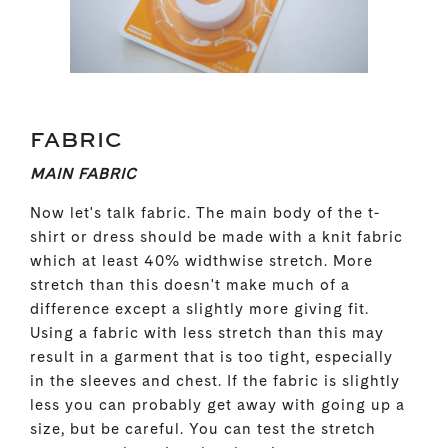
FABRIC
MAIN FABRIC
Now let's talk fabric. The main body of the t-
shirt or dress should be made with a knit fabric
which at least 40% widthwise stretch. More
stretch than this doesn't make much of a
difference except a slightly more giving fit.
Using a fabric with less stretch than this may
result in a garment that is too tight, especially
in the sleeves and chest. If the fabric is slightly
less you can probably get away with going up a
size, but be careful. You can test the stretch