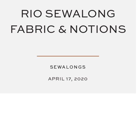
RIO SEWALONG
FABRIC & NOTIONS
SEWALONGS
APRIL 17, 2020