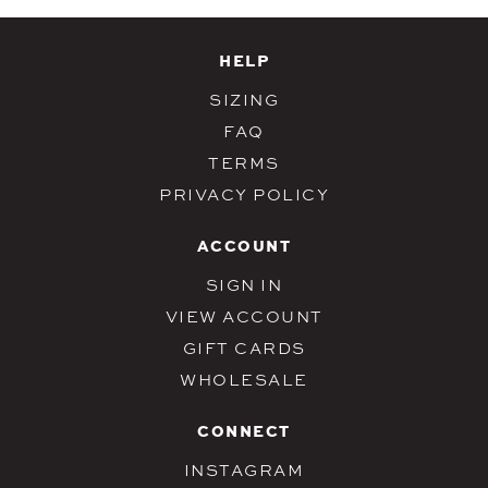
HELP
SIZING
FAQ
TERMS
PRIVACY POLICY
ACCOUNT
SIGN IN
VIEW ACCOUNT
GIFT CARDS
WHOLESALE
CONNECT
INSTAGRAM