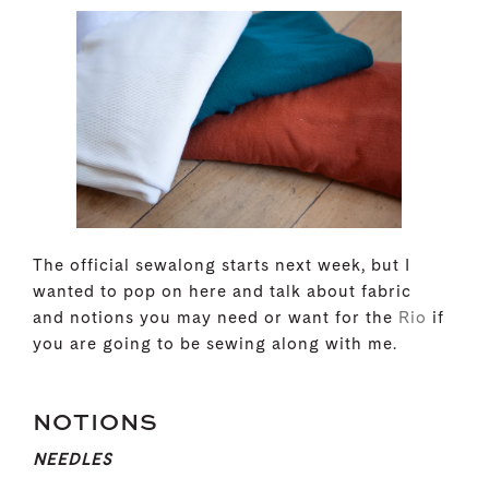
The official sewalong starts next week, but I
wanted to pop on here and talk about fabric
and notions you may need or want for the
Rio
if
you are going to be sewing along with me.
NOTIONS
NEEDLES