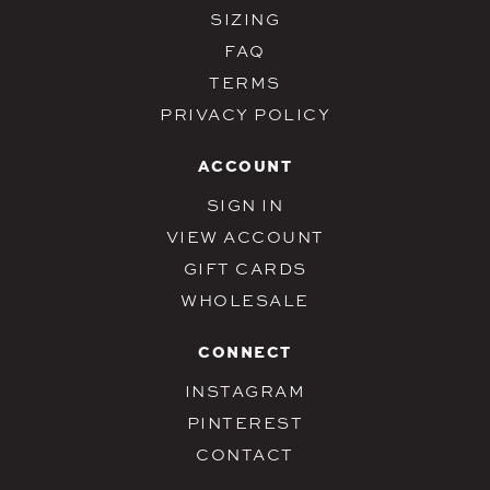
SIZING
FAQ
TERMS
PRIVACY POLICY
ACCOUNT
SIGN IN
VIEW ACCOUNT
GIFT CARDS
WHOLESALE
CONNECT
INSTAGRAM
PINTEREST
CONTACT