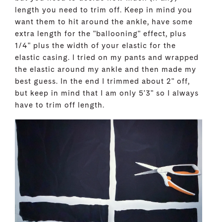
length you need to trim off. Keep in mind you
want them to hit around the ankle, have some
extra length for the "ballooning" effect, plus
1/4" plus the width of your elastic for the
elastic casing. I tried on my pants and wrapped
the elastic around my ankle and then made my
best guess. In the end I trimmed about 2" off,
but keep in mind that I am only 5'3" so I always
have to trim off length.