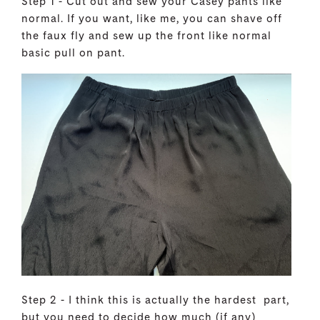
Step 1 - Cut out and sew your Casey pants like
normal. If you want, like me, you can shave off
the faux fly and sew up the front like normal
basic pull on pant.
Step 2 - I think this is actually the hardest part,
but you need to decide how much (if any)