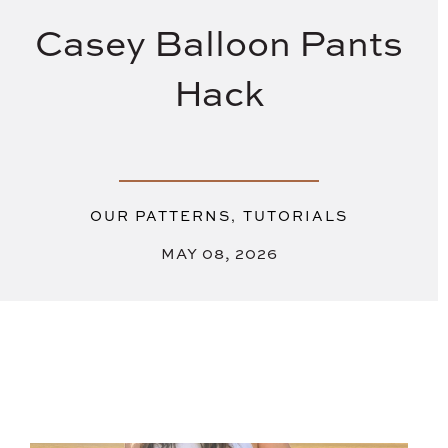
Casey Balloon Pants
Hack
,
OUR PATTERNS
TUTORIALS
MAY 08, 2026