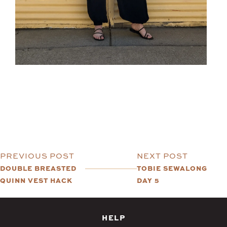
PREVIOUS POST
NEXT POST
DOUBLE BREASTED
TOBIE SEWALONG
QUINN VEST HACK
DAY 5
HELP