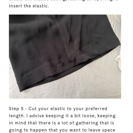
insert the elastic.
Step 5 - Cut your elastic to your preferred
length. I advise keeping it a bit loose, keeping
in mind that there is a lot of gathering that is
going to happen that you want to leave space