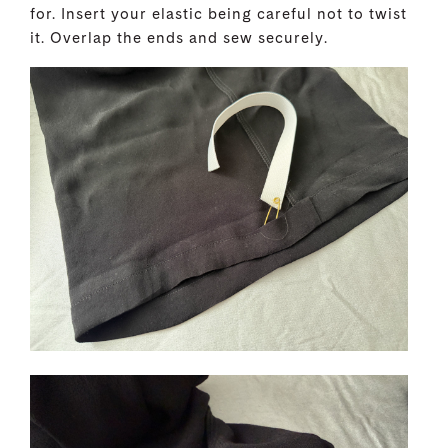
for. Insert your elastic being careful not to twist
it. Overlap the ends and sew securely.