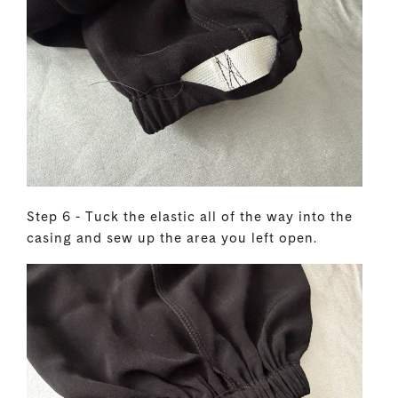
Step 6 - Tuck the elastic all of the way into the
casing and sew up the area you left open.