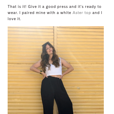
That is it! Give it a good press and it's ready to
wear. I paired mine with a white
Aster top
and I
love it.