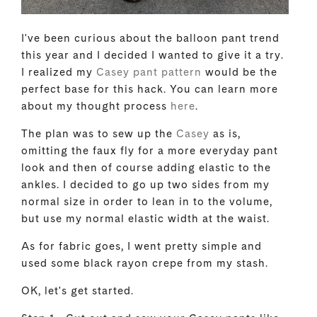
I've been curious about the balloon pant trend
this year and I decided I wanted to give it a try.
I realized my
Casey pant pattern
would be the
perfect base for this hack. You can learn more
about my thought process
here
.
The plan was to sew up the
Casey
as is,
omitting the faux fly for a more everyday pant
look and then of course adding elastic to the
ankles. I decided to go up two sides from my
normal size in order to lean in to the volume,
but use my normal elastic width at the waist.
As for fabric goes, I went pretty simple and
used some black rayon crepe from my stash.
OK, let's get started.