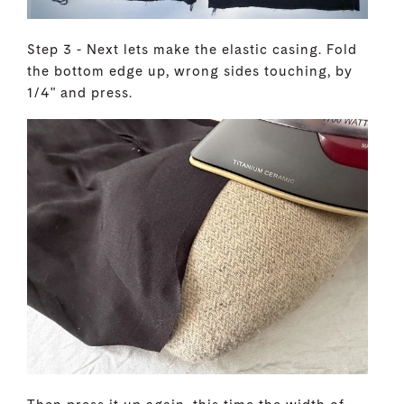
Step 3 - Next lets make the elastic casing. Fold
the bottom edge up, wrong sides touching, by
1/4" and press.