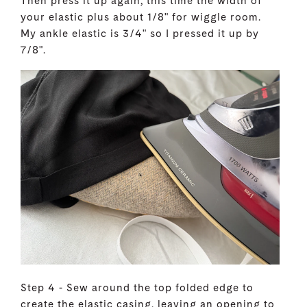
Then press it up again, this time the width of
your elastic plus about 1/8" for wiggle room.
My ankle elastic is 3/4" so I pressed it up by
7/8".
Step 4 - Sew around the top folded edge to
create the elastic casing, leaving an opening to