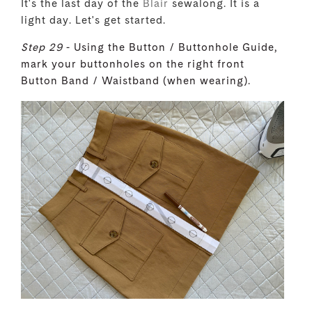
It's the last day of the
Blair
sewalong. It is a
light day. Let's get started.
Step 29
- Using the Button / Buttonhole Guide,
mark your buttonholes on the right front
Button Band / Waistband (when wearing).