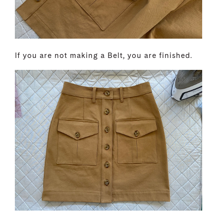
If you are not making a Belt, you are finished.