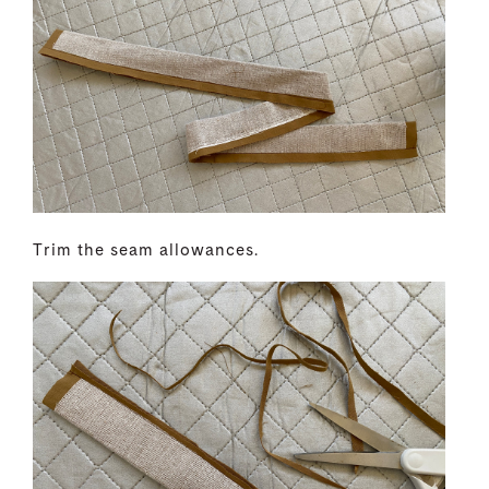
Trim the seam allowances.