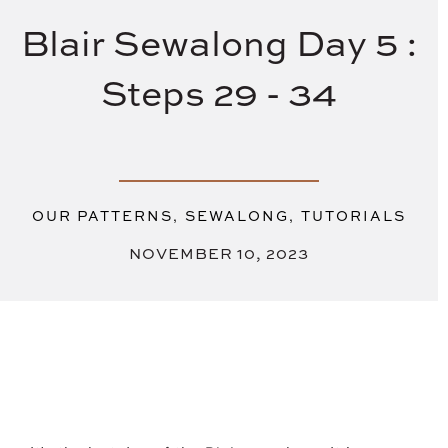
Blair Sewalong Day 5 :
Steps 29 - 34
,
,
OUR PATTERNS
SEWALONG
TUTORIALS
NOVEMBER 10, 2023