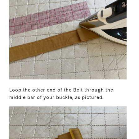
Loop the other end of the Belt through the
middle bar of your buckle, as pictured.