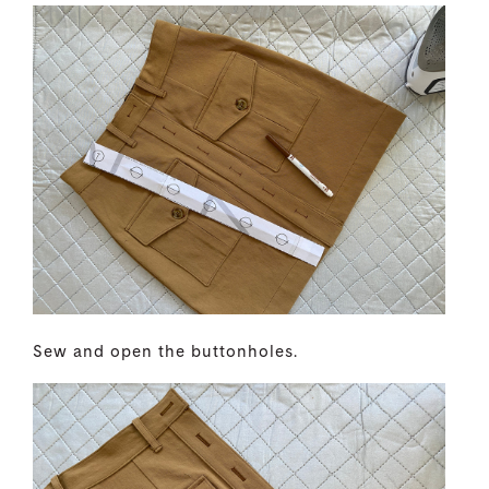
Sew and open the buttonholes.