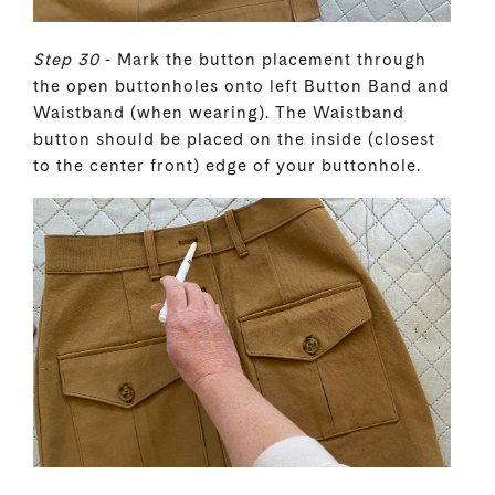
Step 30
- Mark the button placement through
the open buttonholes onto left Button Band and
Waistband (when wearing). The Waistband
button should be placed on the inside (closest
to the center front) edge of your buttonhole.