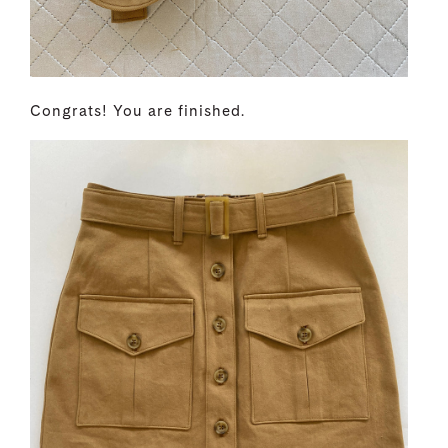
Congrats! You are finished.