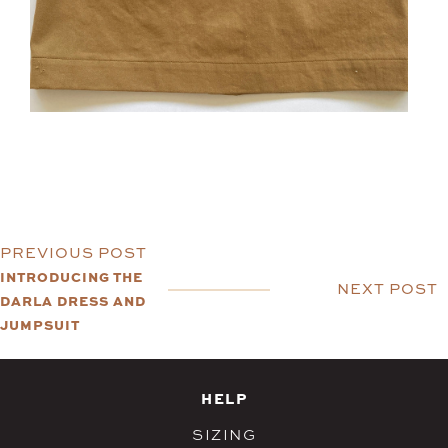
PREVIOUS POST
INTRODUCING THE
NEXT POST
DARLA DRESS AND
JUMPSUIT
HELP
SIZING