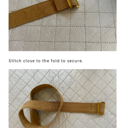
Stitch close to the fold to secure.