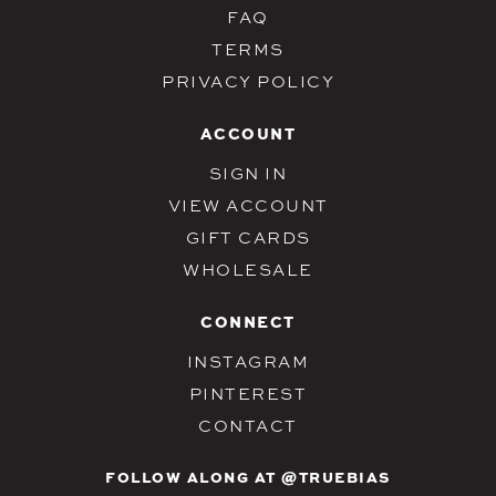
FAQ
TERMS
PRIVACY POLICY
ACCOUNT
SIGN IN
VIEW ACCOUNT
GIFT CARDS
WHOLESALE
CONNECT
INSTAGRAM
PINTEREST
CONTACT
FOLLOW ALONG AT @TRUEBIAS