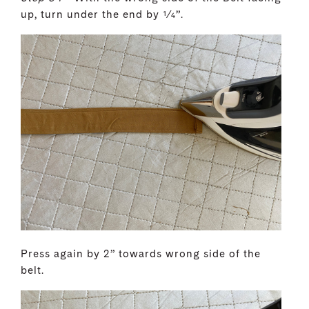
up, turn under the end by 1⁄4”.
Press again by 2” towards wrong side of the
belt.