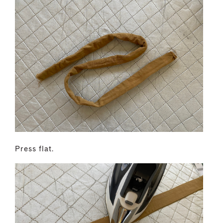
Press flat.