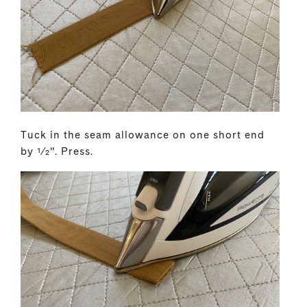
Tuck in the seam allowance on one short end
by 1⁄2”. Press.