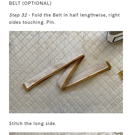
BELT (OPTIONAL)
Step 32
- Fold the Belt in half lengthwise, right
sides touching. Pin.
Stitch the long side.