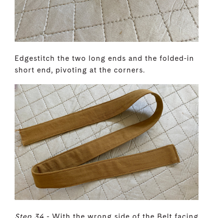
Edgestitch the two long ends and the folded-in
short end, pivoting at the corners.
Step 34
- With the wrong side of the Belt facing