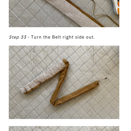
Step 33
- Turn the Belt right side out.