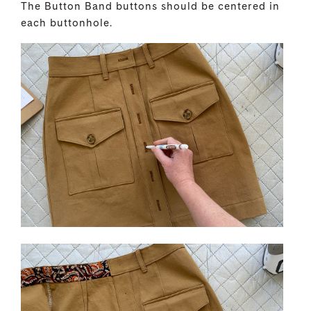
The Button Band buttons should be centered in
each buttonhole.