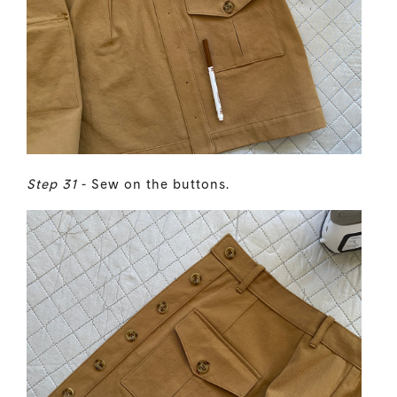
Step 31
- Sew on the buttons.