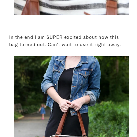
In the end I am SUPER excited about how this
bag turned out. Can't wait to use it right away.