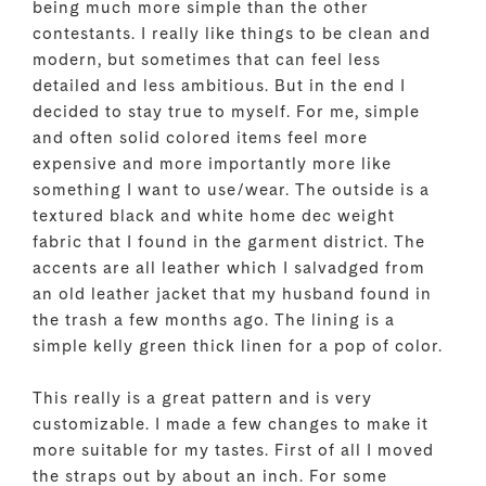
being much more simple than the other
contestants. I really like things to be clean and
modern, but sometimes that can feel less
detailed and less ambitious. But in the end I
decided to stay true to myself. For me, simple
and often solid colored items feel more
expensive and more importantly more like
something I want to use/wear. The outside is a
textured black and white home dec weight
fabric that I found in the garment district. The
accents are all leather which I salvadged from
an old leather jacket that my husband found in
the trash a few months ago. The lining is a
simple kelly green thick linen for a pop of color.
This really is a great pattern and is very
customizable. I made a few changes to make it
more suitable for my tastes. First of all I moved
the straps out by about an inch. For some