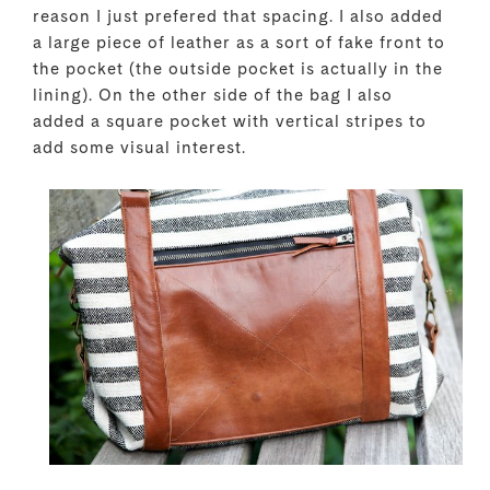
reason I just prefered that spacing. I also added
a large piece of leather as a sort of fake front to
the pocket (the outside pocket is actually in the
lining). On the other side of the bag I also
added a square pocket with vertical stripes to
add some visual interest.