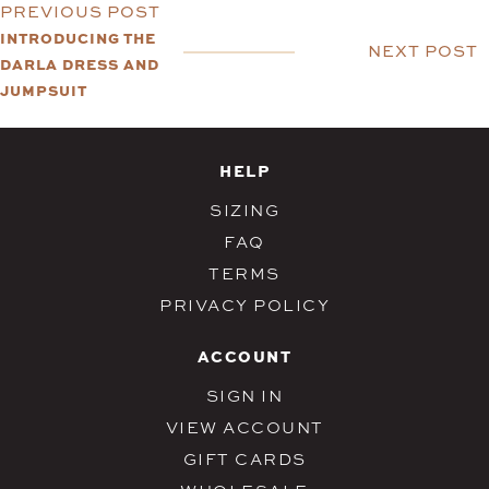
PREVIOUS POST
INTRODUCING THE
NEXT POST
DARLA DRESS AND
JUMPSUIT
HELP
SIZING
FAQ
TERMS
PRIVACY POLICY
ACCOUNT
SIGN IN
VIEW ACCOUNT
GIFT CARDS