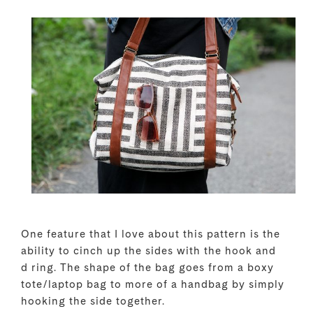
One feature that I love about this pattern is the
ability to cinch up the sides with the hook and
d ring. The shape of the bag goes from a boxy
tote/laptop bag to more of a handbag by simply
hooking the side together.