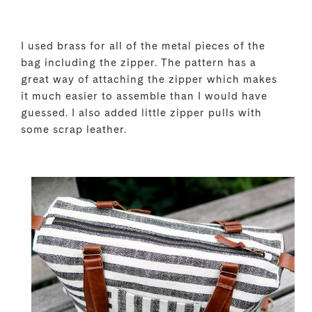
I used brass for all of the metal pieces of the
bag including the zipper. The pattern has a
great way of attaching the zipper which makes
it much easier to assemble than I would have
guessed. I also added little zipper pulls with
some scrap leather.