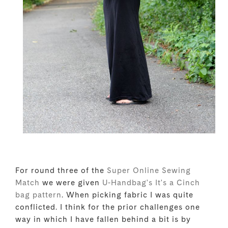
For round three of the
Super Online Sewing
Match
we were given
U-Handbag's It's a Cinch
bag pattern
. When picking fabric I was quite
conflicted. I think for the prior challenges one
way in which I have fallen behind a bit is by