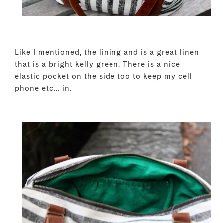
Like I mentioned, the lining and is a great linen
that is a bright kelly green. There is a nice
elastic pocket on the side too to keep my cell
phone etc... in.