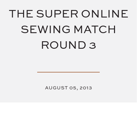
THE SUPER ONLINE
SEWING MATCH
ROUND 3
AUGUST 05, 2013