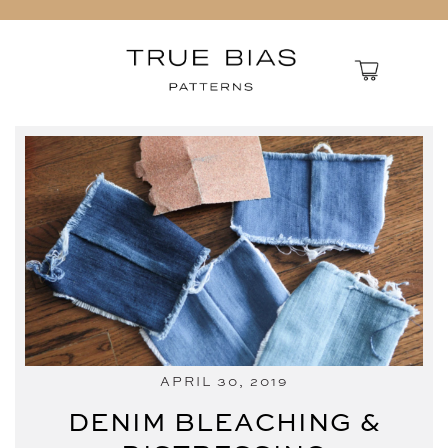
APRIL 30, 2019
DENIM BLEACHING &