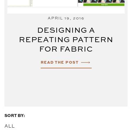
APRIL 19, 2016
DESIGNING A
REPEATING PATTERN
FOR FABRIC
READ THE POST
SORT BY:
ALL