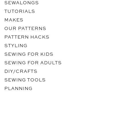
SEWALONGS
TUTORIALS
MAKES
OUR PATTERNS
PATTERN HACKS
STYLING
SEWING FOR KIDS
SEWING FOR ADULTS
DIY/CRAFTS
SEWING TOOLS
PLANNING