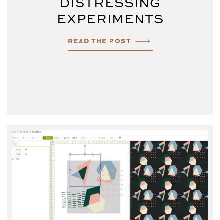
DISTRESSING
EXPERIMENTS
READ THE POST