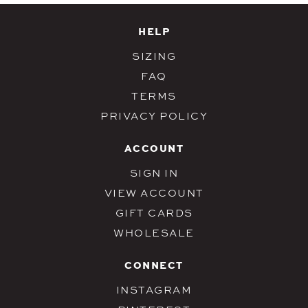
HELP
SIZING
FAQ
TERMS
PRIVACY POLICY
ACCOUNT
SIGN IN
VIEW ACCOUNT
GIFT CARDS
WHOLESALE
CONNECT
INSTAGRAM