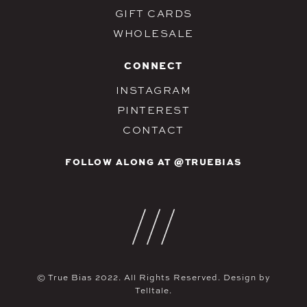
GIFT CARDS
WHOLESALE
CONNECT
INSTAGRAM
PINTEREST
CONTACT
FOLLOW ALONG AT @TRUEBIAS
© True Bias 2022. All Rights Reserved. Design by
Telltale.