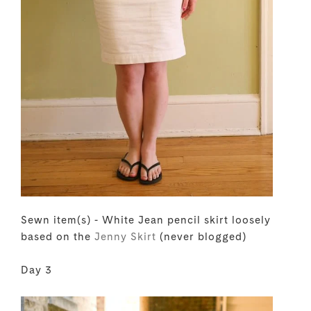
Sewn item(s) - White Jean pencil skirt loosely
based on the
Jenny Skirt
(never blogged)
Day 3