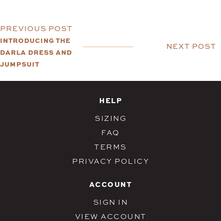
PREVIOUS POST
INTRODUCING THE
NEXT POST
DARLA DRESS AND
JUMPSUIT
HELP
SIZING
FAQ
TERMS
PRIVACY POLICY
ACCOUNT
SIGN IN
VIEW ACCOUNT