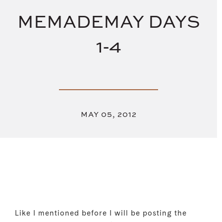
MEMADEMAY DAYS
1-4
MAY 05, 2012
Like I mentioned before I will be posting the