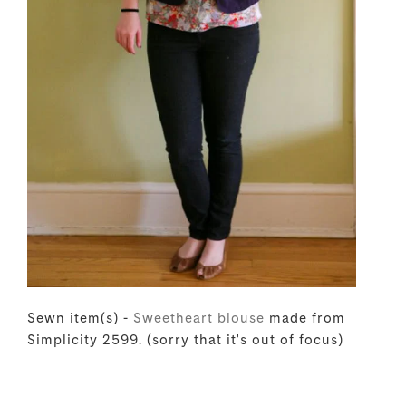
Sewn item(s) -
Sweetheart blouse
made from
Simplicity 2599. (sorry that it's out of focus)