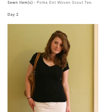
Sewn item(s) -
Polka Dot Woven Scout Tee
.
Day 2