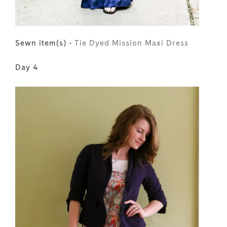
Sewn item(s) -
Tie Dyed Mission Maxi Dress
Day 4