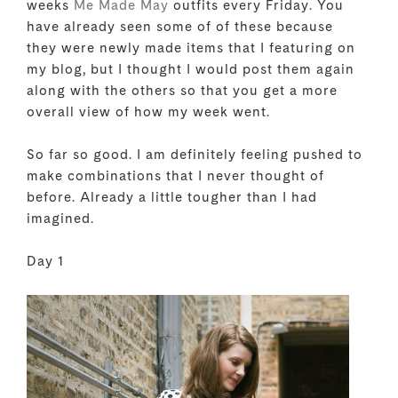
weeks
Me Made May
outfits every Friday. You
have already seen some of of these because
they were newly made items that I featuring on
my blog, but I thought I would post them again
along with the others so that you get a more
overall view of how my week went.
So far so good. I am definitely feeling pushed to
make combinations that I never thought of
before. Already a little tougher than I had
imagined.
Day 1