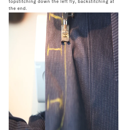
topstitching down the left fly, backstitching at
the end.