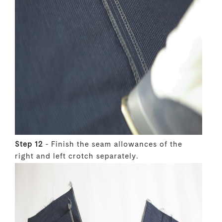
Step 12
- Finish the seam allowances of the
right and left crotch separately.