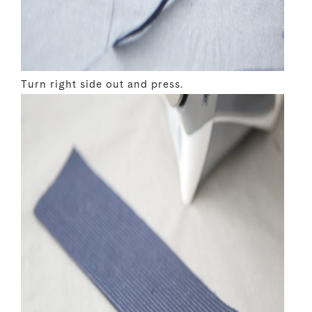
Turn right side out and press.