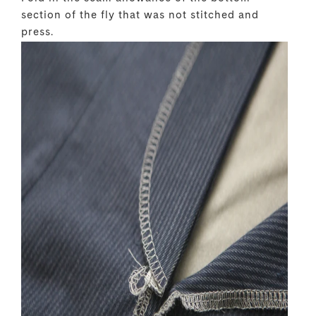
section of the fly that was not stitched and
press.