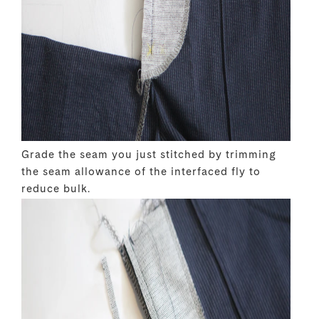
Grade the seam you just stitched by trimming
the seam allowance of the interfaced fly to
reduce bulk.