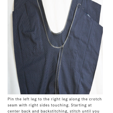
Pin the left leg to the right leg along the crotch
seam with right sides touching. Starting at
center back and backstitching, stitch until you