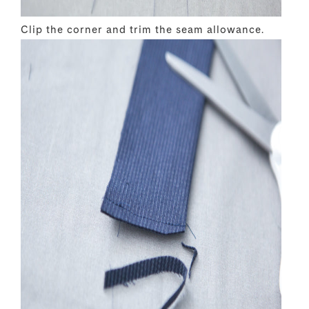
Clip the corner and trim the seam allowance.