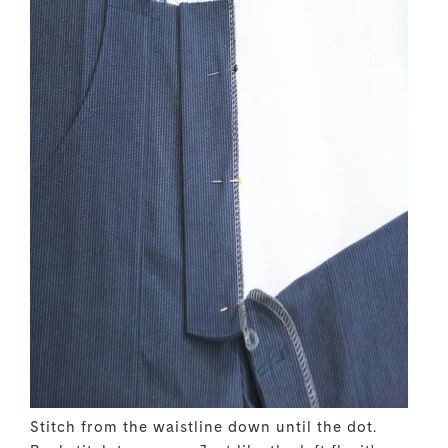
Stitch from the waistline down until the dot.