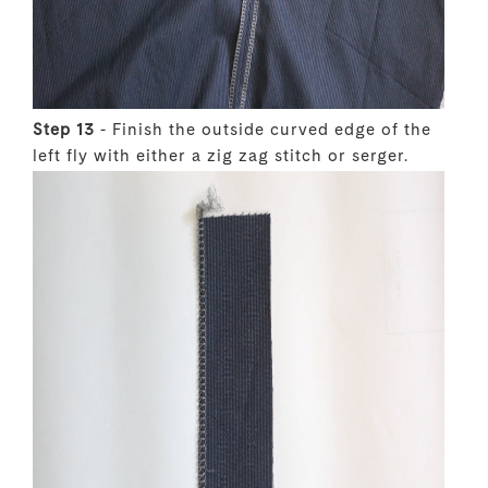
Step 13
- Finish the outside curved edge of the
left fly with either a zig zag stitch or serger.