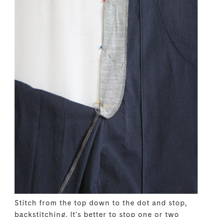
Stitch from the top down to the dot and stop,
backstitching. It's better to stop one or two