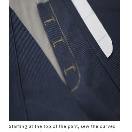
Starting at the top of the pant, sew the curved