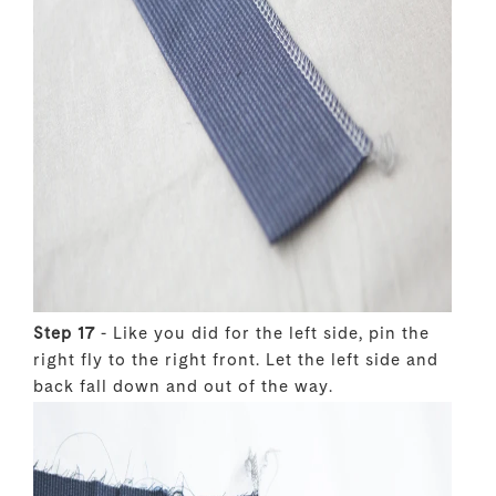
Step 17
- Like you did for the left side, pin the
right fly to the right front. Let the left side and
back fall down and out of the way.