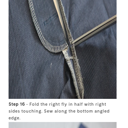
Step 16
- Fold the right fly in half with right
sides touching. Sew along the bottom angled
edge.