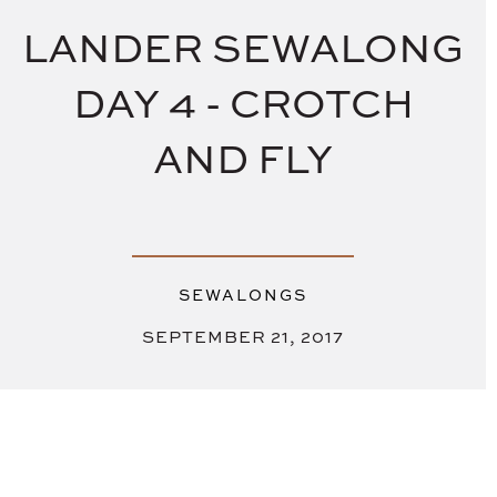
LANDER SEWALONG
DAY 4 - CROTCH
AND FLY
SEWALONGS
SEPTEMBER 21, 2017