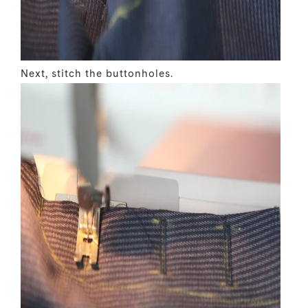
Next, stitch the buttonholes.