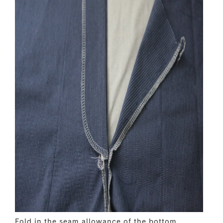
Fold in the seam allowance of the bottom