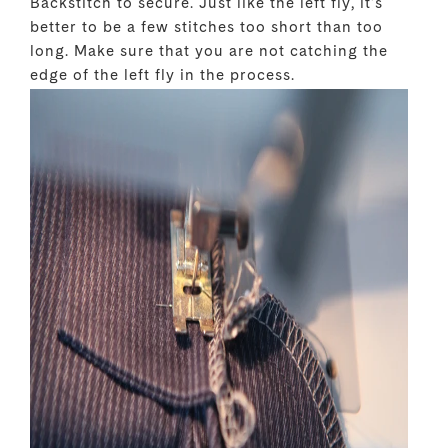
Backstitch to secure. Just like the left fly, it's
better to be a few stitches too short than too
long. Make sure that you are not catching the
edge of the left fly in the process.