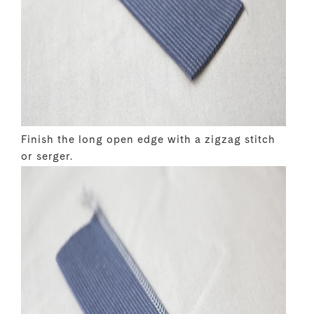
Finish the long open edge with a zigzag stitch
or serger.