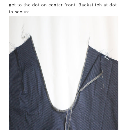
get to the dot on center front. Backstitch at dot
to secure.