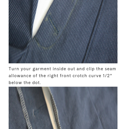
Turn your garment inside out and clip the seam
allowance of the right front crotch curve 1/2”
below the dot.