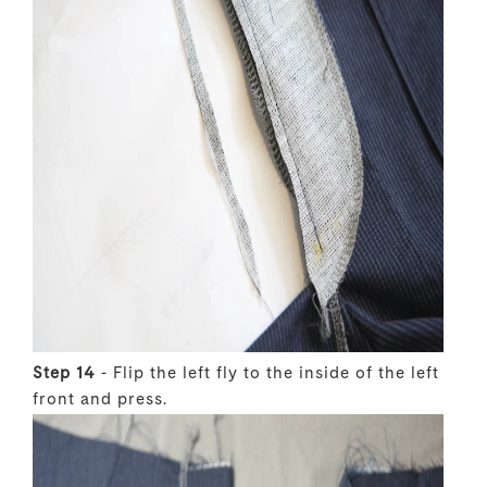
Step 14
- Flip the left fly to the inside of the left
front and press.