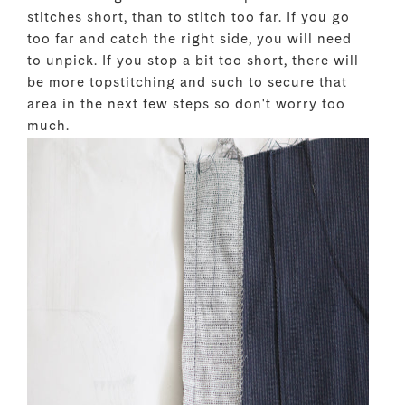
stitches short, than to stitch too far. If you go
too far and catch the right side, you will need
to unpick. If you stop a bit too short, there will
be more topstitching and such to secure that
area in the next few steps so don't worry too
much.