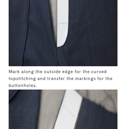
Mark along the outside edge for the curved
topstitching and transfer the markings for the
buttonholes.