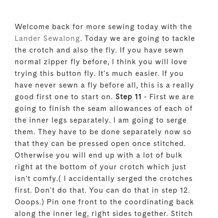
Welcome back for more sewing today with the
Lander Sewalong
. Today we are going to tackle
the crotch and also the fly. If you have sewn
normal zipper fly before, I think you will love
trying this button fly. It's much easier. If you
have never sewn a fly before all, this is a really
good first one to start on.
Step 11
- First we are
going to finish the seam allowances of each of
the inner legs separately. I am going to serge
them. They have to be done separately now so
that they can be pressed open once stitched.
Otherwise you will end up with a lot of bulk
right at the bottom of your crotch which just
isn't comfy.( I accidentally serged the crotches
first. Don't do that. You can do that in step 12.
Ooops.) Pin one front to the coordinating back
along the inner leg, right sides together. Stitch