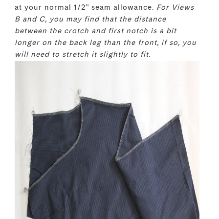
at your normal 1/2" seam allowance.
For Views
B and C, you may find that the distance
between the crotch and first notch is a bit
longer on the back leg than the front, if so, you
will need to stretch it slightly to fit.