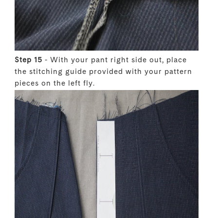
Step 15
- With your pant right side out, place
the stitching guide provided with your pattern
pieces on the left fly.