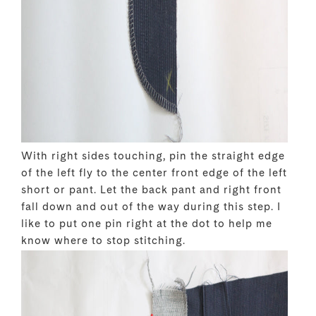
With right sides touching, pin the straight edge
of the left fly to the center front edge of the left
short or pant. Let the back pant and right front
fall down and out of the way during this step. I
like to put one pin right at the dot to help me
know where to stop stitching.