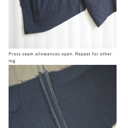
Press seam allowances open. Repeat for other
leg.